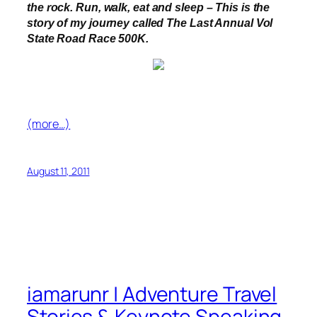
the rock.
Run, walk, eat and sleep – This is the
story of my journey called The Last Annual Vol
State Road Race 500K.
(more…)
August 11, 2011
iamarunr | Adventure Travel
Stories & Keynote Speaking