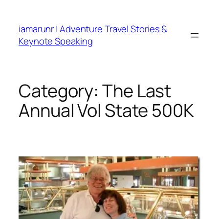
Skip
to
iamarunr | Adventure Travel Stories &
content
Keynote Speaking
Category:
The Last
Annual Vol State 500K