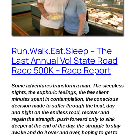
Run.Walk.Eat.Sleep – The
Last Annual Vol State Road
Race 500K – Race Report
Some adventures transform a man. The sleepless
nights, the euphoric feelings, the few silent
minutes spent in contemplation, the conscious
decision made to suffer through the heat, day
and night on the endless road, recover and
regain the strength, push forward only to sink
deeper at the end of the day, the struggle to stay
awake and do it over and over, hoping to get to