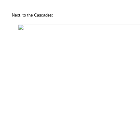
Next, to the Cascades: