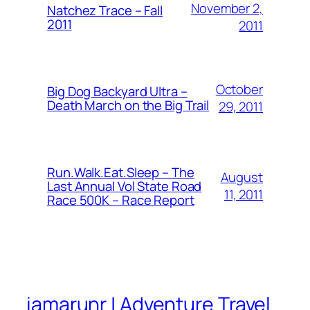
November 2,
Natchez Trace – Fall
2011
2011
October
Big Dog Backyard Ultra –
Death March on the Big Trail
29, 2011
Run.Walk.Eat.Sleep – The
August
Last Annual Vol State Road
11, 2011
Race 500K – Race Report
iamarunr | Adventure Travel