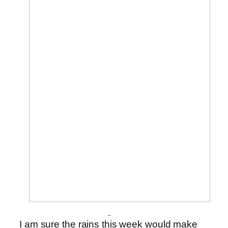
I am sure the rains this week would make