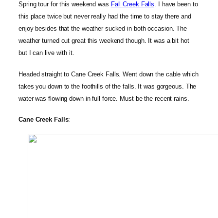
Spring tour for this weekend was
Fall Creek Falls
. I have been to
this place twice but never really had the time to stay there and
enjoy besides that the weather sucked in both occasion. The
weather turned out great this weekend though. It was a bit hot
but I can live with it.
Headed straight to Cane Creek Falls. Went down the cable which
takes you down to the foothills of the falls. It was gorgeous. The
water was flowing down in full force. Must be the recent rains.
Cane Creek Falls
: