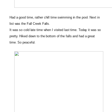
Had a good time, rather chill time swimming in the pool. Next in
list was the Fall Creek Falls
.
It was so cold late time when I visited last time. Today it was so
pretty. Hiked down to the bottom of the falls and had a great
time. So peaceful.