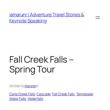
Skip
to
iamarunr | Adventure Travel Stories &
content
Keynote Speaking
Fall Creek Falls –
Spring Tour
Written by
Naresh
in
Cane Creek Falls
, 
Cascade
, 
Fall Creek Falls
, 
Tennessee
Water Falls
, 
Waterfalls