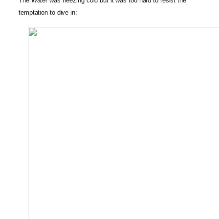
The Water was freezing cold but it was too hard to resist the
temptation to dive in: