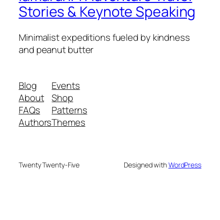
Stories & Keynote Speaking
Minimalist expeditions fueled by kindness
and peanut butter
Blog
Events
About
Shop
FAQs
Patterns
Authors
Themes
Twenty Twenty-Five
Designed with
WordPress