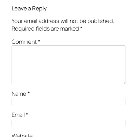
Leave a Reply
Your email address will not be published.
Required fields are marked
*
Comment
*
Name
*
Email
*
Website