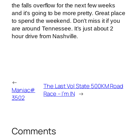
the falls overflow for the next few weeks
and it’s going to be more pretty. Great place
to spend the weekend. Don’t miss it if you
are around Tennessee. It’s just about 2
hour drive from Nashville.
←
The Last Vol State 500KM Road
Maniac#
Race – I’m IN
→
3502
Comments