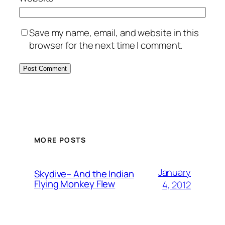
Save my name, email, and website in this
browser for the next time I comment.
MORE POSTS
January
Skydive– And the Indian
Flying Monkey Flew
4, 2012